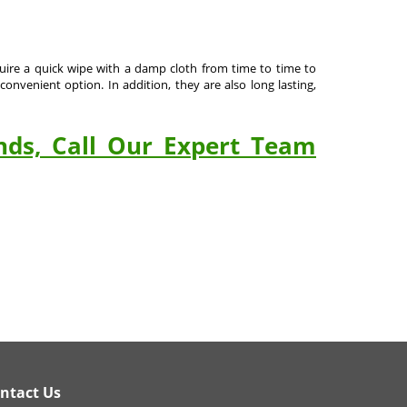
equire a quick wipe with a damp cloth from time to time to
onvenient option. In addition, they are also long lasting,
nds, Call Our Expert Team
ntact Us