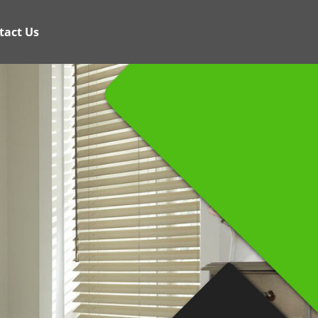
tact Us