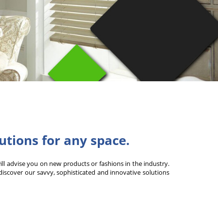
lutions for any space.
will advise you on new products or fashions in the industry.
 discover our savvy, sophisticated and innovative solutions