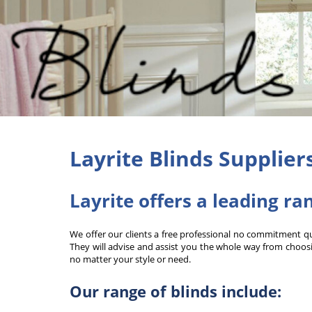
Layrite Blinds Supplier
Layrite offers a leading ra
We offer our clients a free professional no commitment quot
They will advise and assist you the whole way from choosin
no matter your style or need.
Our range of blinds include: