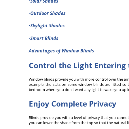
·Solar Shades
·Outdoor Shades
·Skylight Shades
·Smart Blinds
Advantages of Window Blinds
Control the Light Enterin
Window blinds provide you with more control over the amo
example, the slats on some window blinds are fitted so t
bedroom where you don't want any light to wake you up i
Enjoy Complete Privacy
Blinds provide you with a level of privacy that you cannot
you can lower the shade from the top so that the natural li