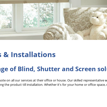
s & Installations
nge of Blind, Shutter and Screen so
e on all our services at their office or house. Our skilled representative 
g the product till installation. Whether it's for your home or office space,