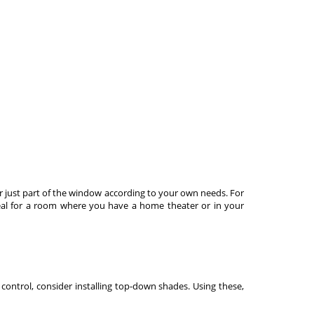
 just part of the window according to your own needs. For
ideal for a room where you have a home theater or in your
 control, consider installing top-down shades. Using these,