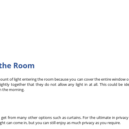
g the Room
unt of light entering the room because you can cover the entire window or
ightly together that they do not allow any light in at all. This could be 
n the morning.
 get from many other options such as curtains. For the ultimate in privacy
ght can come in, but you can still enjoy as much privacy as you require.