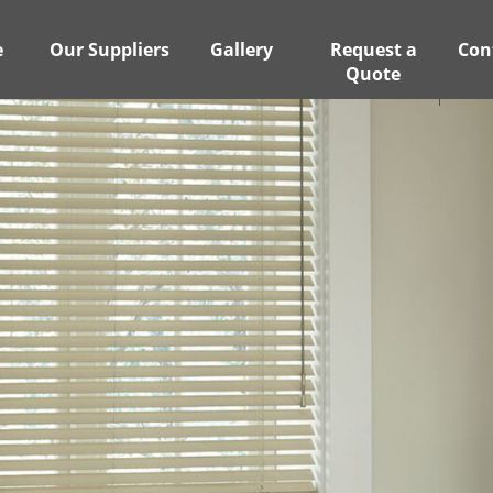
e
Our Suppliers
Gallery
Request a
Con
Quote