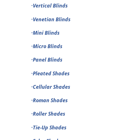
·Vertical Blinds
·Venetian Blinds
·Mini Blinds
·Micro Blinds
·Panel Blinds
·Pleated Shades
·Cellular Shades
·Roman Shades
·Roller Shades
·Tie-Up Shades