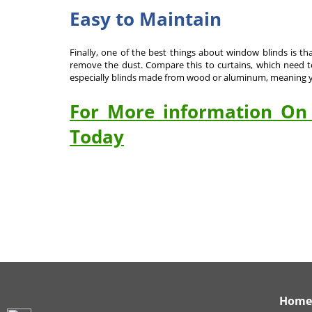
Easy to Maintain
Finally, one of the best things about window blinds is th
remove the dust. Compare this to curtains, which need to 
especially blinds made from wood or aluminum, meaning yo
For More information On 
Today
Home