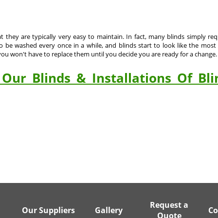
at they are typically very easy to maintain. In fact, many blinds simply r
be washed every once in a while, and blinds start to look like the most c
u won't have to replace them until you decide you are ready for a change.
Our Blinds & Installations Of Bli
Request a
Our Suppliers
Gallery
Co
Quote