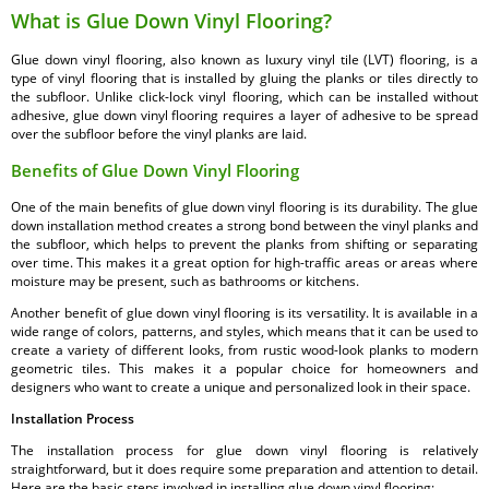
What is Glue Down Vinyl Flooring?
Glue down vinyl flooring, also known as luxury vinyl tile (LVT) flooring, is a
type of vinyl flooring that is installed by gluing the planks or tiles directly to
the subfloor. Unlike click-lock vinyl flooring, which can be installed without
adhesive, glue down vinyl flooring requires a layer of adhesive to be spread
over the subfloor before the vinyl planks are laid.
Benefits of Glue Down Vinyl Flooring
One of the main benefits of glue down vinyl flooring is its durability. The glue
down installation method creates a strong bond between the vinyl planks and
the subfloor, which helps to prevent the planks from shifting or separating
over time. This makes it a great option for high-traffic areas or areas where
moisture may be present, such as bathrooms or kitchens.
Another benefit of glue down vinyl flooring is its versatility. It is available in a
wide range of colors, patterns, and styles, which means that it can be used to
create a variety of different looks, from rustic wood-look planks to modern
geometric tiles. This makes it a popular choice for homeowners and
designers who want to create a unique and personalized look in their space.
Installation Process
The installation process for glue down vinyl flooring is relatively
straightforward, but it does require some preparation and attention to detail.
Here are the basic steps involved in installing glue down vinyl flooring: