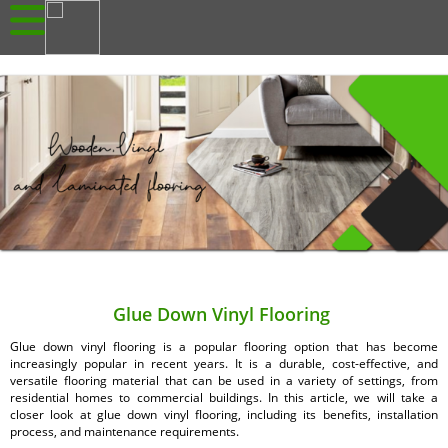
Glue Down Vinyl Flooring
Glue down vinyl flooring is a popular flooring option that has become
increasingly popular in recent years. It is a durable, cost-effective, and
versatile flooring material that can be used in a variety of settings, from
residential homes to commercial buildings. In this article, we will take a
closer look at glue down vinyl flooring, including its benefits, installation
process, and maintenance requirements.