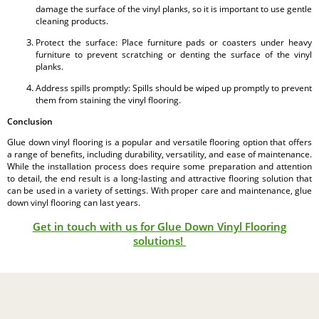
damage the surface of the vinyl planks, so it is important to use gentle
cleaning products.
Protect the surface: Place furniture pads or coasters under heavy
furniture to prevent scratching or denting the surface of the vinyl
planks.
Address spills promptly: Spills should be wiped up promptly to prevent
them from staining the vinyl flooring.
Conclusion
Glue down vinyl flooring is a popular and versatile flooring option that offers
a range of benefits, including durability, versatility, and ease of maintenance.
While the installation process does require some preparation and attention
to detail, the end result is a long-lasting and attractive flooring solution that
can be used in a variety of settings. With proper care and maintenance, glue
down vinyl flooring can last years.
Get in touch with us for Glue Down Vinyl Flooring
solutions!