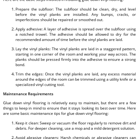
Prepare the subfloor: The subfloor should be clean, dry, and level
before the vinyl planks are installed. Any bumps, cracks, or
imperfections should be repaired or smoothed out.
Apply adhesive: A layer of adhesive is spread over the subfloor using
a notched trowel. The adhesive should be allowed to dry for the
recommended amount of time before the vinyl planks are laid.
Lay the vinyl planks: The vinyl planks are laid in a staggered pattern,
starting in one corner of the room and working your way across. The
planks should be pressed firmly into the adhesive to ensure a strong
bond.
Trim the edges: Once the vinyl planks are laid, any excess material
around the edges of the room can be trimmed using a utility knife or a
specialized vinyl cutting tool.
Maintenance Requirements
Glue down vinyl flooring is relatively easy to maintain, but there are a few
things to keep in mind to ensure that it stays looking its best over time. Here
are some basic maintenance tips for glue down vinyl flooring:
Keep it clean: Sweep or vacuum the floor regularly to remove dirt and
debris. For deeper cleaning, use a mop and a mild detergent solution.
Avoid abrasive cleaners: Harsh chemicals or abrasive cleaners can