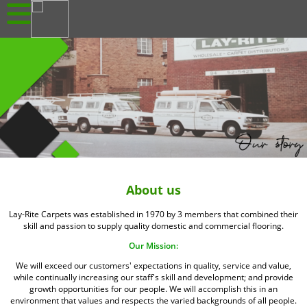
About us
Lay-Rite Carpets was established in 1970 by 3 members that combined their
skill and passion to supply quality domestic and commercial flooring.
Our Mission:
We will exceed our customers' expectations in quality, service and value,
while continually increasing our staff's skill and development; and provide
growth opportunities for our people. We will accomplish this in an
environment that values and respects the varied backgrounds of all people.