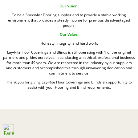
Our Vision:
To be a Specialist Flooring supplier and to provide a stable working
environment that provides a steady income for previous disadvantaged
people.
Our Value:
Honesty, integrity, and hard work.
Lay-Rite Floor Coverings and Blinds is still operating with 1 of the original
partners and prides ourselves in conducting an ethical, professional business
for more than 49 years. We are respected in the industry by our suppliers
and customers and accomplished this through unwavering dedication and
commitment to service.
Thank you for giving Lay-Rite Floor Coverings and Blinds an opportunity to
assist with your Flooring and Blind requirements.